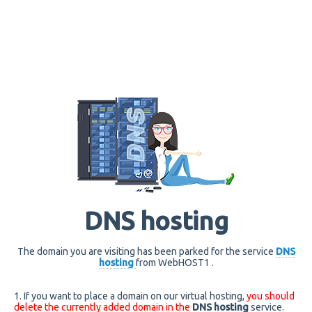
DNS hosting
The domain you are visiting has been parked for the service
DNS
hosting
from WebHOST1 .
1. If you want to place a domain on our virtual hosting,
you should
delete the currently added domain in the
DNS hosting
service.