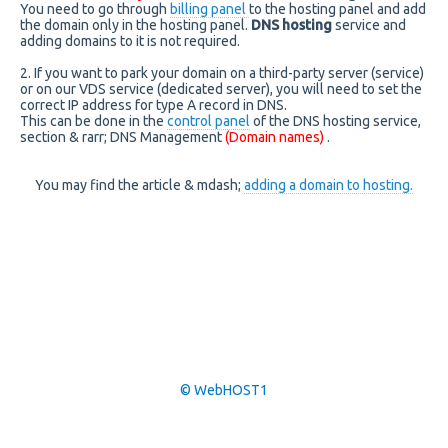
You need to go through
billing panel
to the hosting panel and add
the domain only in the hosting panel.
DNS hosting
service and
adding domains to it is not required.
2. If you want to park your domain on a third-party server (service)
or on our VDS service (dedicated server), you will need to set the
correct IP address for type A record in DNS.
This can be done in the
control panel
of the DNS hosting service,
section & rarr; DNS Management
(Domain names)
.
You may find the article & mdash;
adding a domain to hosting.
© WebHOST1